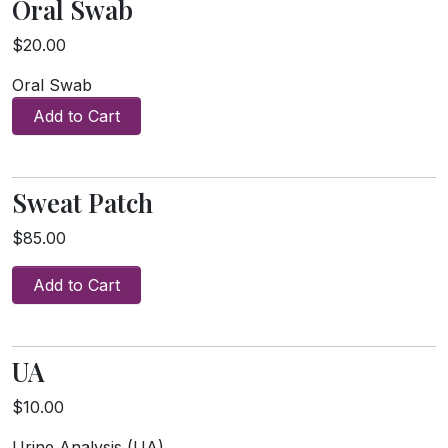
Oral Swab
$20.00
Oral Swab
Add to Cart
Sweat Patch
$85.00
Add to Cart
UA
$10.00
Urine Analysis (UA)