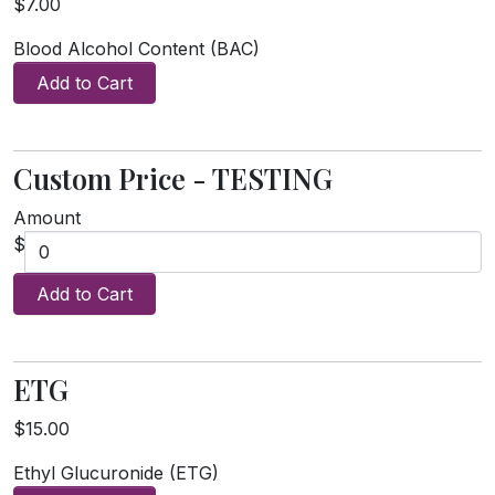
$7.00
Blood Alcohol Content (BAC)
Add to Cart
Custom Price - TESTING
Amount
$
Add to Cart
ETG
$15.00
Ethyl Glucuronide (ETG)