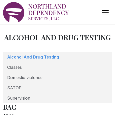
ALCOHOL AND DRUG TESTING
Alcohol And Drug Testing
Classes
Domestic violence
SATOP
Supervision
BAC