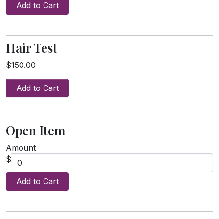
Add to Cart
Hair Test
$150.00
Add to Cart
Open Item
Amount
$
Add to Cart